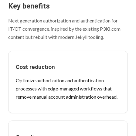
Key benefits
Next generation authorization and authentication for
IT/OT convergence, inspired by the existing P3KI.com
content but rebuilt with modern Jekyll tooling.
Cost reduction
Optimize authorization and authentication
processes with edge-managed workflows that
remove manual account administration overhead.