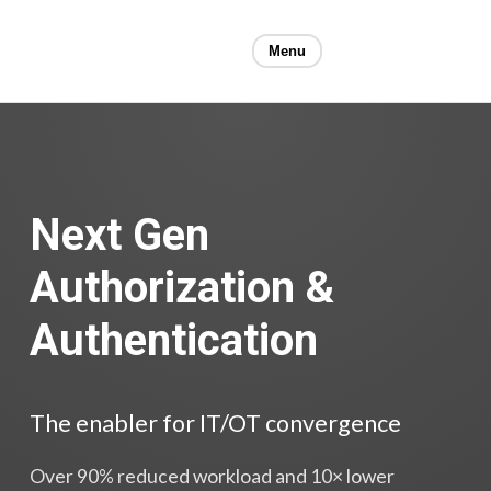
Menu
Next Gen
Authorization &
Authentication
The enabler for IT/OT convergence
Over 90% reduced workload and 10× lower