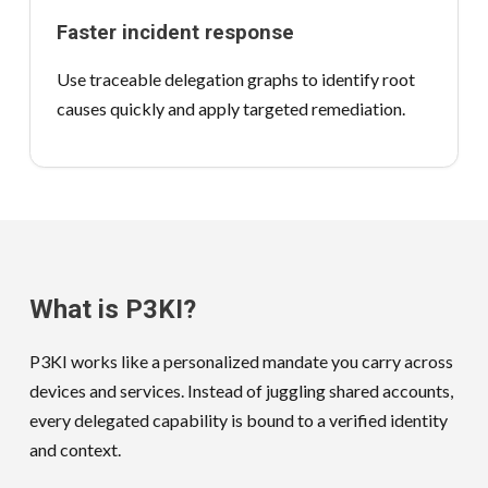
Faster incident response
Use traceable delegation graphs to identify root
causes quickly and apply targeted remediation.
What is P3KI?
P3KI works like a personalized mandate you carry across
devices and services. Instead of juggling shared accounts,
every delegated capability is bound to a verified identity
and context.