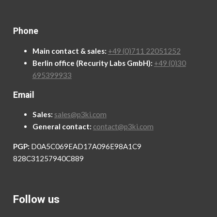
Phone
Main contact & sales:
+49 (0)711 22051252
Berlin office (Recurity Labs GmbH):
+49 (0)30
695399933
Email
Sales:
sales@p3ki.com
General contact:
contact@p3ki.com
PGP:
D0A5C069EAD17A096E98A1C9
828C31257940C889
Follow us