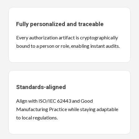
Fully personalized and traceable
Every authorization artifact is cryptographically
bound to a person or role, enabling instant audits.
Standards-aligned
Align with ISO/IEC 62443 and Good
Manufacturing Practice while staying adaptable
to local regulations.