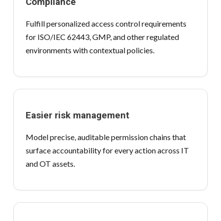
Compliance
Fulfill personalized access control requirements
for ISO/IEC 62443, GMP, and other regulated
environments with contextual policies.
Easier risk management
Model precise, auditable permission chains that
surface accountability for every action across IT
and OT assets.