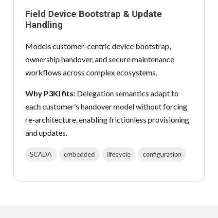
Field Device Bootstrap & Update
Handling
Models customer-centric device bootstrap,
ownership handover, and secure maintenance
workflows across complex ecosystems.
Why P3KI fits:
Delegation semantics adapt to
each customer's handover model without forcing
re-architecture, enabling frictionless provisioning
and updates.
SCADA
embedded
lifecycle
configuration