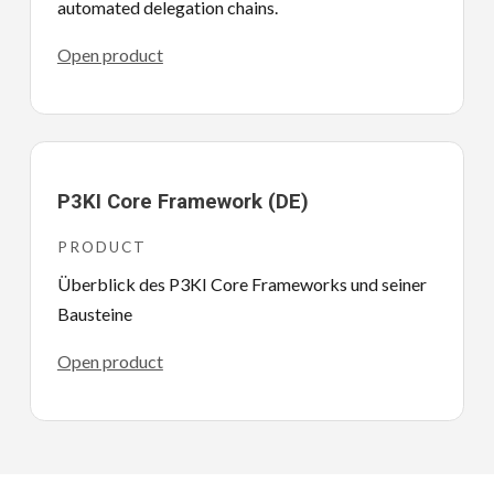
automated delegation chains.
Open product
P3KI Core Framework (DE)
PRODUCT
Überblick des P3KI Core Frameworks und seiner
Bausteine
Open product