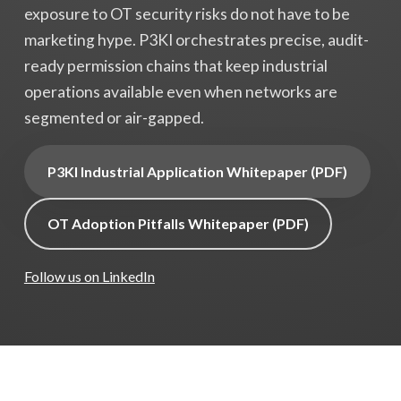
exposure to OT security risks do not have to be
marketing hype. P3KI orchestrates precise, audit-
ready permission chains that keep industrial
operations available even when networks are
segmented or air-gapped.
P3KI Industrial Application Whitepaper (PDF)
OT Adoption Pitfalls Whitepaper (PDF)
Follow us on LinkedIn