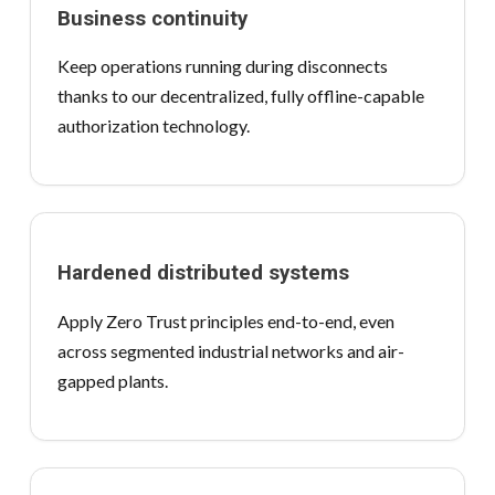
Business continuity
Keep operations running during disconnects
thanks to our decentralized, fully offline-capable
authorization technology.
Hardened distributed systems
Apply Zero Trust principles end-to-end, even
across segmented industrial networks and air-
gapped plants.