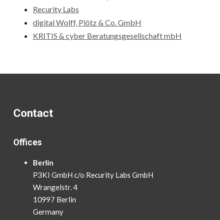
Recurity Labs
digital Wolff, Plötz & Co. GmbH
KRITIS & cyber Beratungsgesellschaft mbH
Contact
Offices
Berlin
P3KI GmbH c/o Recurity Labs GmbH
Wrangelstr. 4
10997 Berlin
Germany