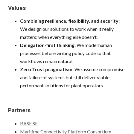
Values
Combining resilience, flexibility, and security:
We design our solutions to work when it really
matters: when everything else doesn't.
Delegation-first thinking:
We model human
processes before writing policy code so that
workflows remain natural.
Zero Trust pragmatism:
We assume compromise
and failure of systems but still deliver viable,
performant solutions for plant operators.
Partners
BASF SE
Maritime Connectivity Platform Consortium