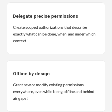
Delegate precise permissions
Create scoped authorizations that describe
exactly what can be done, when, and under which
context.
Offline by design
Grant new or modify existing permissions
everywhere, even while being offline and behind
air gaps!