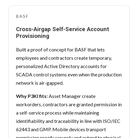
BASF
Cross-Airgap Self-Service Account
Provisioning
Built a proof of concept for BASF that lets
employees and contractors create temporary,
personalized Active Directory accounts for
SCADA control systems even when the production
network is air-gapped.
Why P3KI fits:
Asset Manager create
workorders, contractors are granted permission in
a self-service process while maintaining
identifiability and traceability in line with ISO/IEC
62443 and GMP. Mobile devices transport
permission proofs securely and extend to physical