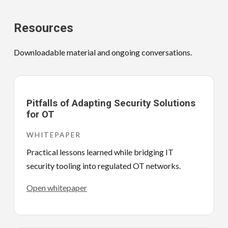
Resources
Downloadable material and ongoing conversations.
Pitfalls of Adapting Security Solutions
for OT
WHITEPAPER
Practical lessons learned while bridging IT
security tooling into regulated OT networks.
Open whitepaper