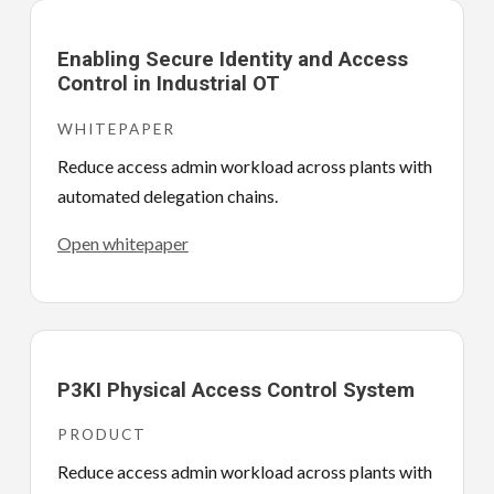
Enabling Secure Identity and Access
Control in Industrial OT
WHITEPAPER
Reduce access admin workload across plants with
automated delegation chains.
Open whitepaper
P3KI Physical Access Control System
PRODUCT
Reduce access admin workload across plants with