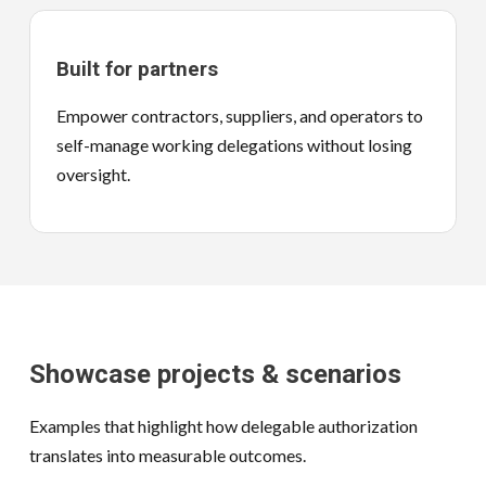
Built for partners
Empower contractors, suppliers, and operators to
self-manage working delegations without losing
oversight.
Showcase projects & scenarios
Examples that highlight how delegable authorization
translates into measurable outcomes.