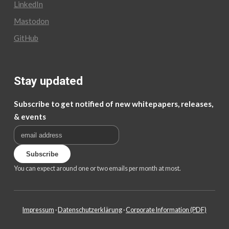
LinkedIn
Mastodon
GitHub
Stay updated
Subscribe to get notified of new whitepapers, releases,
& events
You can expect around one or two emails per month at most.
Impressum
·
Datenschutzerklärung
·
Corporate Information (PDF)