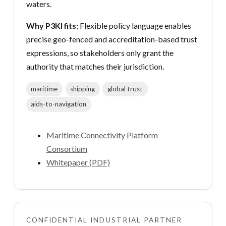
waters.
Why P3KI fits:
Flexible policy language enables
precise geo-fenced and accreditation-based trust
expressions, so stakeholders only grant the
authority that matches their jurisdiction.
maritime
shipping
global trust
aids-to-navigation
Maritime Connectivity Platform
Consortium
Whitepaper (PDF)
CONFIDENTIAL INDUSTRIAL PARTNER