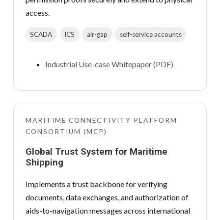
access.
SCADA
ICS
air-gap
self-service accounts
Industrial Use-case Whitepaper (PDF)
MARITIME CONNECTIVITY PLATFORM
CONSORTIUM (MCP)
Global Trust System for Maritime
Shipping
Implements a trust backbone for verifying
documents, data exchanges, and authorization of
aids-to-navigation messages across international