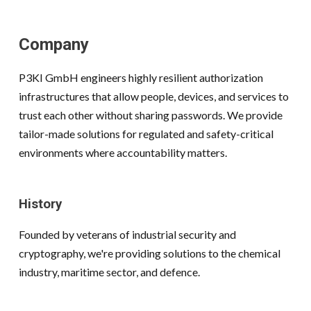
Company
P3KI GmbH engineers highly resilient authorization
infrastructures that allow people, devices, and services to
trust each other without sharing passwords. We provide
tailor-made solutions for regulated and safety-critical
environments where accountability matters.
History
Founded by veterans of industrial security and
cryptography, we're providing solutions to the chemical
industry, maritime sector, and defence.